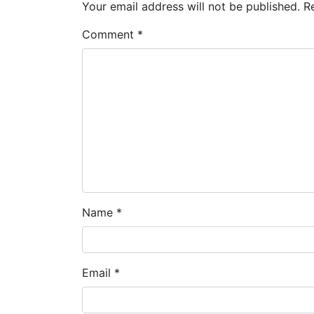
Your email address will not be published.
R
Comment
*
Name
*
Email
*