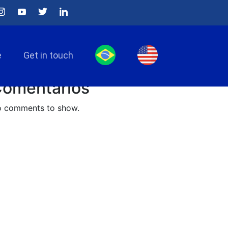
arch
Search
e
Get in touch
osts recentes
omentários
 comments to show.