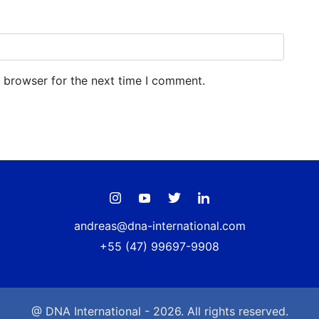
s browser for the next time I comment.
andreas@dna-international.com
+55 (47) 99697-9908
@ DNA International - 2026. All rights reserved.