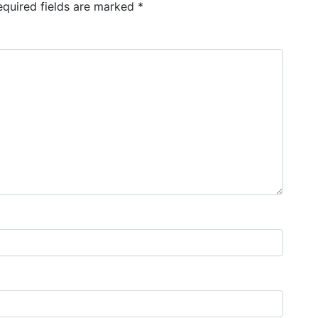
equired fields are marked
*