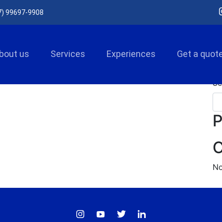
7) 99697-9908
bout us
Services
Experiences
Get a quot
Se
P
C
No