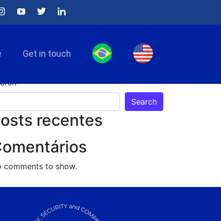
e
Get in touch
arch
Search
osts recentes
omentários
 comments to show.