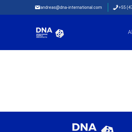
andreas@dna-international.com
+55 (4
Skip to content
A
Menu Primário English