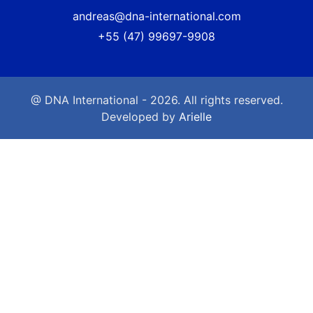
andreas@dna-international.com
+55 (47) 99697-9908
@ DNA International - 2026. All rights reserved.
Developed by
Arielle